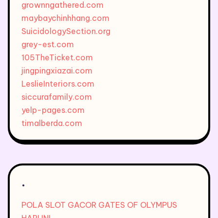
grownngathered.com
maybaychinhhang.com
SuicidologySection.org
grey-est.com
105TheTicket.com
jingpingxiazai.com
LeslieInteriors.com
siccurafamily.com
yelp-pages.com
timalberda.com
.
POLA SLOT GACOR GATES OF OLYMPUS
HARI INI