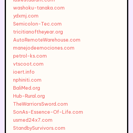
washoku-tanaka.com
ydxmj.com
Semicolon-Tec.com
tricitianoftheyear.org
AutoRemoteWarehouse.com
manejodeemociones.com
petrol-ks.com
vtscoot.com
ioert.info
nphiniti.com
BaliMed.org
Hub-Rural.org
TheWarriorsSword.com
SonAs-Essence-Of-Life.com
usmed24x7.com
StandbySurvivors.com