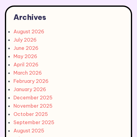
Archives
August 2026
July 2026
June 2026
May 2026
April 2026
March 2026
February 2026
January 2026
December 2025
November 2025
October 2025
September 2025
August 2025