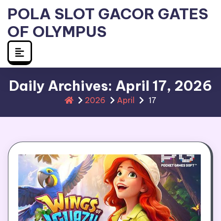
Skip
POLA SLOT GACOR GATES
to
OF OLYMPUS
content
Daily Archives: April 17, 2026
2026
April
17