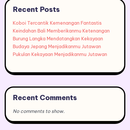
Recent Posts
Koboi Tercantik Kemenangan Fantastis
Keindahan Bali Memberikanmu Ketenangan
Burung Langka Mendatangkan Kekayaan
Budaya Jepang Menjadikanmu Jutawan
Pukulan Kekayaan Menjadikanmu Jutawan
Recent Comments
No comments to show.