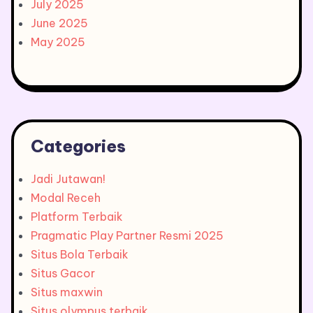
July 2025
June 2025
May 2025
Categories
Jadi Jutawan!
Modal Receh
Platform Terbaik
Pragmatic Play Partner Resmi 2025
Situs Bola Terbaik
Situs Gacor
Situs maxwin
Situs olympus terbaik