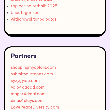
top casino terbaik 2025
Uncategorized
withdrawal tanpa batas
Partners
shoppingmycolors.com
submityourtapes.com
syzygyjob.com
yolo4dgood.com
mager4dreal.com
dinas4dlays.com
LovePeaceDiversity.com