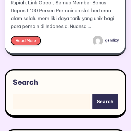
Rupiah, Link Gacor, Semua Member Bonus
Deposit 100 Persen Permainan slot bertema
alam selalu memiliki daya tarik yang unik bagi
para pemain di Indonesia. Nuansa …
Read More
gendizy
Search
Search