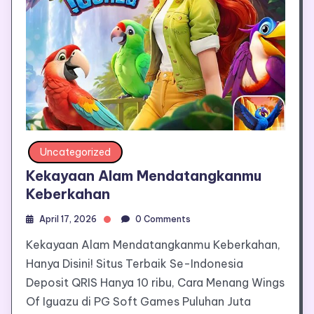
Uncategorized
Kekayaan Alam Mendatangkanmu
Keberkahan
April 17, 2026
0 Comments
Kekayaan Alam Mendatangkanmu Keberkahan,
Hanya Disini! Situs Terbaik Se-Indonesia
Deposit QRIS Hanya 10 ribu, Cara Menang Wings
Of Iguazu di PG Soft Games Puluhan Juta