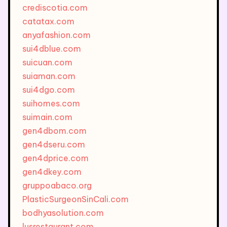
crediscotia.com
catatax.com
anyafashion.com
sui4dblue.com
suicuan.com
suiaman.com
sui4dgo.com
suihomes.com
suimain.com
gen4dbom.com
gen4dseru.com
gen4dprice.com
gen4dkey.com
gruppoabaco.org
PlasticSurgeonSinCali.com
bodhyasolution.com
lusrestaurant.com